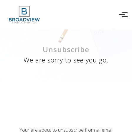
Skip to main content
Unsubscribe
We are sorry to see you go.
Your are about to unsubscribe from all email