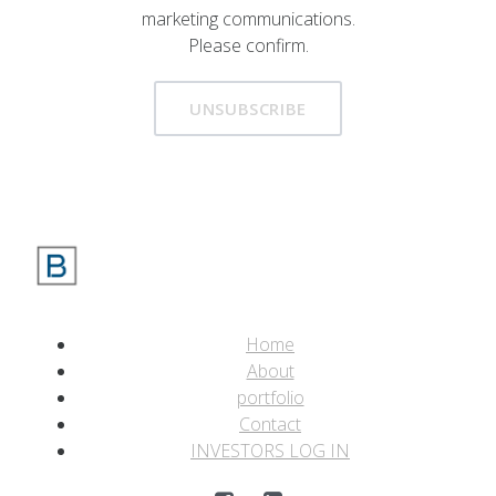
marketing communications.
Please confirm.
UNSUBSCRIBE
Home
About
portfolio
Contact
INVESTORS LOG IN